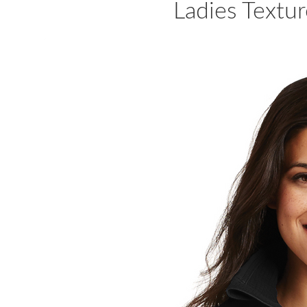
Ladies Textur