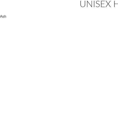
UNISEX H
Ash