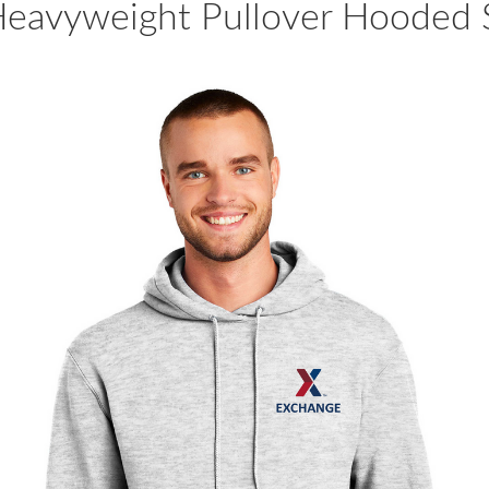
eavyweight Pullover Hooded S