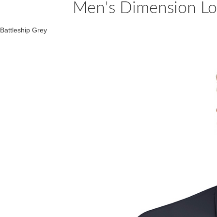
Men's Dimension Lon
Battleship Grey