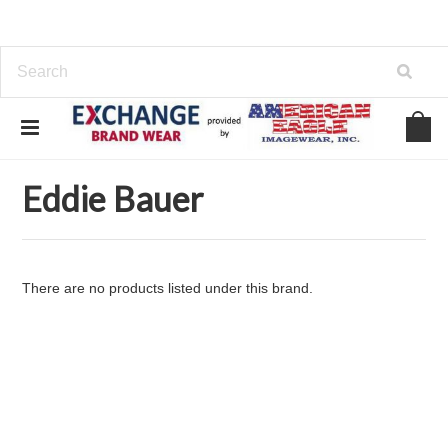
Home
Brands
Eddie Bauer
Eddie Bauer
There are no products listed under this brand.