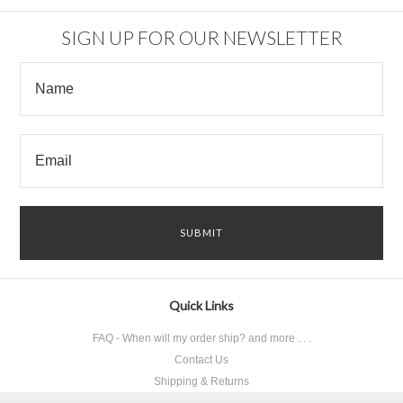
SIGN UP FOR OUR NEWSLETTER
Quick Links
FAQ - When will my order ship? and more . . .
Contact Us
Shipping & Returns