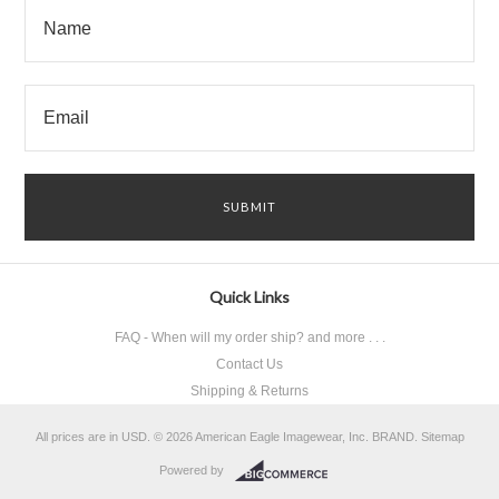
Quick Links
FAQ - When will my order ship? and more . . .
Contact Us
Shipping & Returns
All prices are in
USD
.
© 2026 American Eagle Imagewear, Inc. BRAND.
Sitemap
Powered by