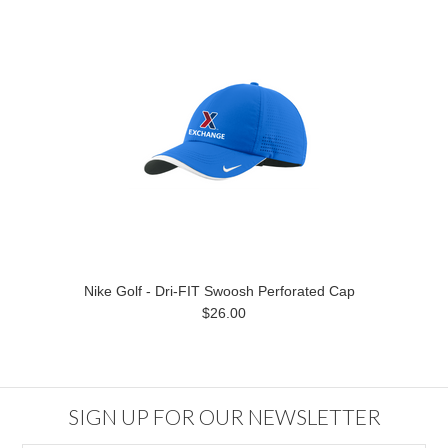
Nike Golf - Dri-FIT Swoosh Perforated Cap
$26.00
SIGN UP FOR OUR NEWSLETTER