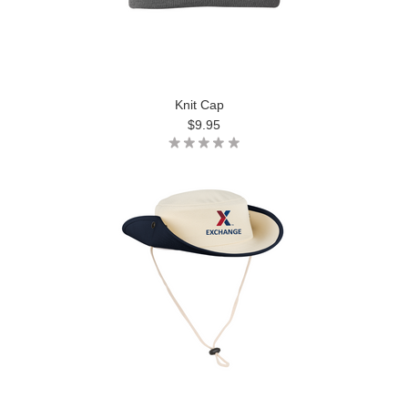
Knit Cap
$9.95