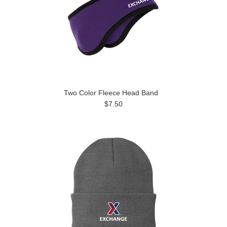
Two Color Fleece Head Band
$7.50