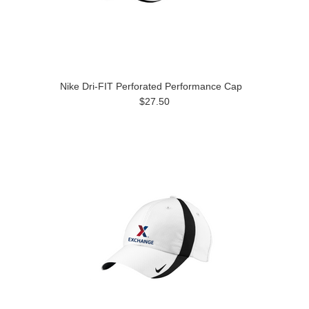
Nike Dri-FIT Perforated Performance Cap
$27.50