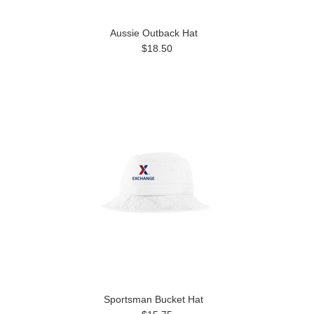
Aussie Outback Hat
$18.50
Sportsman Bucket Hat