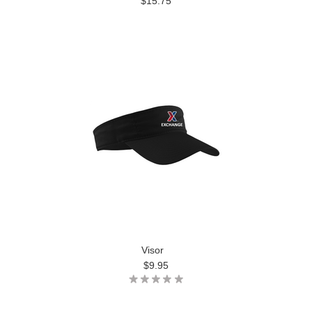
$15.75
Visor
$9.95