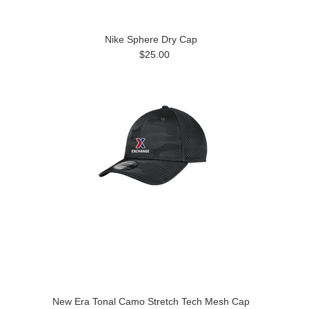
Nike Sphere Dry Cap
$25.00
New Era Tonal Camo Stretch Tech Mesh Cap