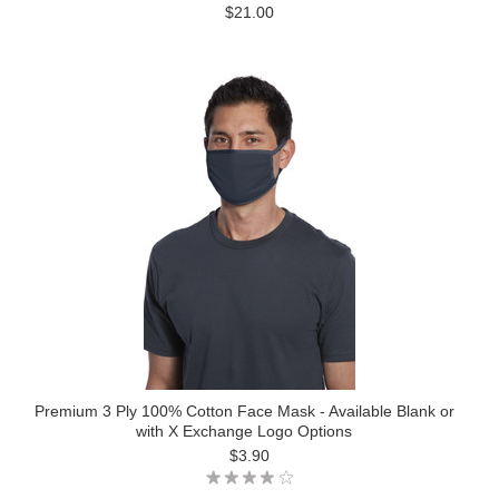
$21.00
Premium 3 Ply 100% Cotton Face Mask - Available Blank or
with X Exchange Logo Options
$3.90