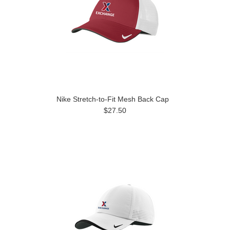
Nike Stretch-to-Fit Mesh Back Cap
$27.50