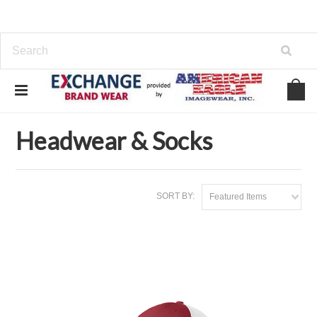
Home
Headwear & Socks
Headwear & Socks
SORT BY:
Featured Items