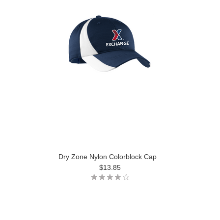
Dry Zone Nylon Colorblock Cap
$13.85