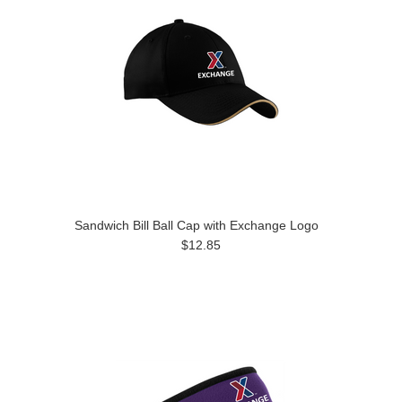
Sandwich Bill Ball Cap with Exchange Logo
$12.85