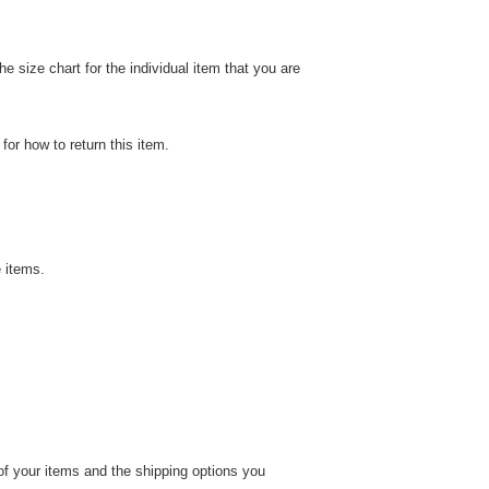
 size chart for the individual item that you are
or how to return this item.
 items.
 of your items and the shipping options you