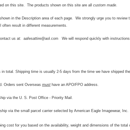
ed on this site. The products shown on this site are all
custom made
.
 shown in the Description area of each page. We strongly urge you to review the
l often result in different measurements.
contact us at: aafesattire@aol.com We will respond quickly with instructions f
in total. Shipping time is usually 2-5 days from the time we have shipped the
rld. Orders sent Overseas
must
have an APO/FPO address.
p via the U. S. Post Office - Priority Mail.
 ship via the small parcel carrier selected by American Eagle Imagewear, Inc.
ing cost for you based on the availability, weight and dimensions of the total