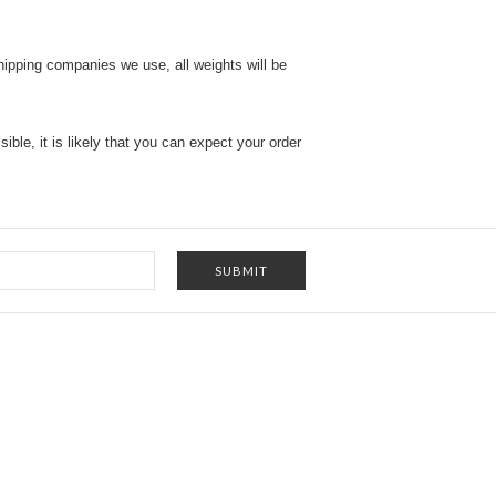
shipping companies we use, all weights will be
ble, it is likely that you can expect your order