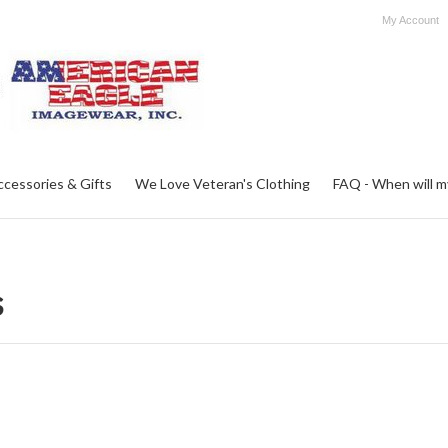
My Account
ccessories & Gifts
We Love Veteran's Clothing
FAQ - When will my 
s