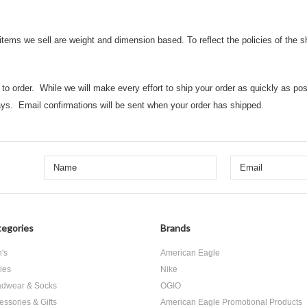
 items we sell are weight and dimension based. To reflect the policies of the 
o order. While we will make every effort to ship your order as quickly as possi
ys. Email confirmations will be sent when your order has shipped.
egories
Brands
's
American Eagle
ies
Nike
dwear & Socks
OGIO
essories & Gifts
American Eagle Promotional Products