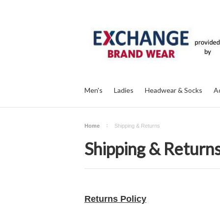
Men's
Ladies
Headwear & Socks
A
Home
Shipping & Returns
Shipping & Return
Returns Policy