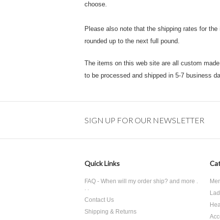
choose.
Please also note that the shipping rates for the
rounded up to the next full pound.
The items on this web site are all custom made t
to be processed and shipped in 5-7 business da
SIGN UP FOR OUR NEWSLETTER
Quick Links
Cat
FAQ - When will my order ship? and more .
Men
. .
Lad
Contact Us
Hea
Shipping & Returns
Acc