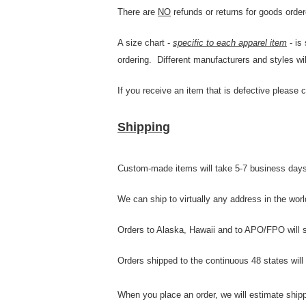
There are
NO
refunds or returns for goods order
A size chart -
specific to each apparel item
- is
ordering. Different manufacturers and styles wil
If you receive an item that is defective please 
Shipping
Custom-made items will take 5-7 business days 
We can ship to virtually any address in the wo
Orders to Alaska, Hawaii and to APO/FPO will shi
Orders shipped to the continuous 48 states will
When you place an order, we will estimate shipp