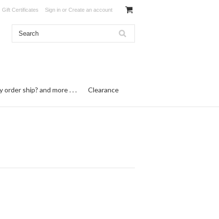
Gift Certificates
Sign in
or
Create an account
order ship? and more . . .
Clearance