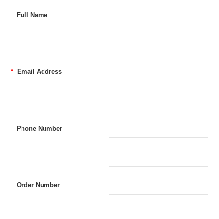
Full Name
*
Email Address
Phone Number
Order Number