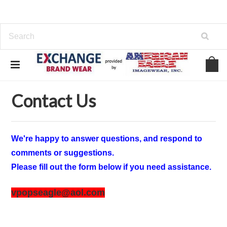
Home
Contact Us
Contact Us
We're happy to answer questions, and respond to
comments or suggestions.
Please fill out the form below if you need assistance.
vpopseagle@aol.com