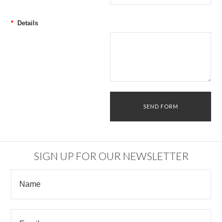
*
Details
SIGN UP FOR OUR NEWSLETTER