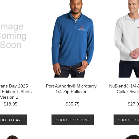
rans Day 2025
Port Authority® Microterry
NuBlend® 1/4-
 Edition T-Shirts
1/4-Zip Pullover
Collar Swea
Version 1
$18.95
$35.75
$27.
ADD TO CART
CHOOSE OPTIONS
CHOOSE O