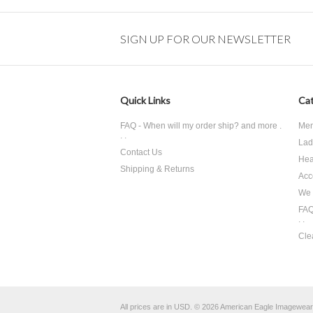
SIGN UP FOR OUR NEWSLETTER
Quick Links
Cat
FAQ - When will my order ship? and more .
Men
. .
Lad
Contact Us
Hea
Shipping & Returns
Acc
We 
FAQ
. .
Cle
All prices are in
USD
.
© 2026 American Eagle Imagewear