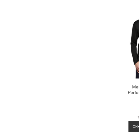
Men
Perfo
CH