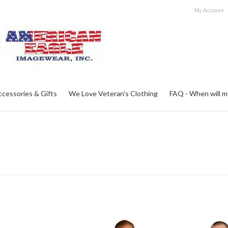
My Account
ccessories & Gifts
We Love Veteran's Clothing
FAQ - When will my 