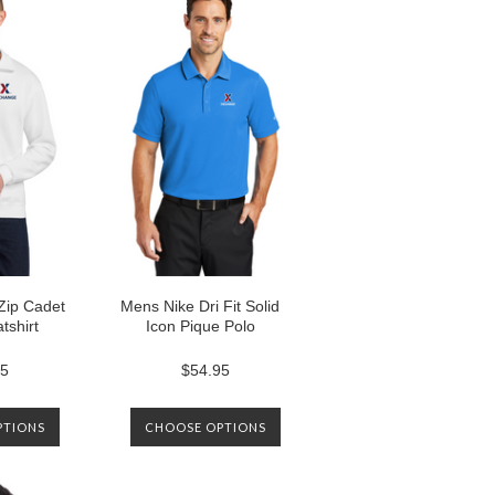
Zip Cadet
Mens Nike Dri Fit Solid
tshirt
Icon Pique Polo
95
$54.95
PTIONS
CHOOSE OPTIONS