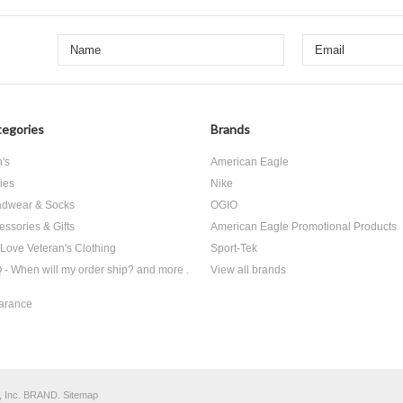
egories
Brands
's
American Eagle
ies
Nike
dwear & Socks
OGIO
essories & Gifts
American Eagle Promotional Products
Love Veteran's Clothing
Sport-Tek
 - When will my order ship? and more .
View all brands
arance
, Inc. BRAND.
Sitemap