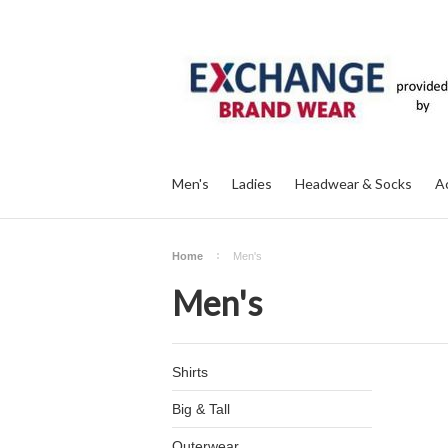
Men's
Ladies
Headwear & Socks
A
Home
Men's
Men's
Shirts
Big & Tall
Outerwear