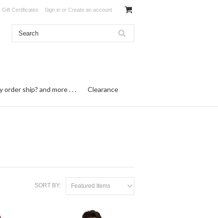
Gift Certificates
Sign in
or
Create an account
order ship? and more . . .
Clearance
SORT BY:
Featured Items