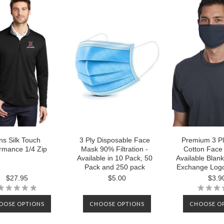
s Silk Touch
3 Ply Disposable Face
Premium 3 P
rmance 1/4 Zip
Mask 90% Filtration -
Cotton Face
Available in 10 Pack, 50
Available Blank
Pack and 250 pack
Exchange Logo
$27.95
$5.00
$3.9
OOSE OPTIONS
CHOOSE OPTIONS
CHOOSE O