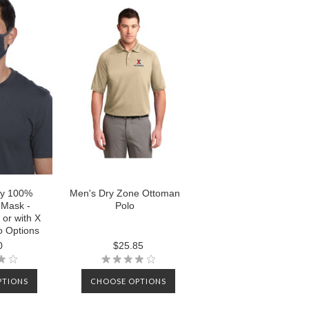
ly 100%
Men's Dry Zone Ottoman
 Mask -
Polo
 or with X
 Options
0
$25.85
PTIONS
CHOOSE OPTIONS