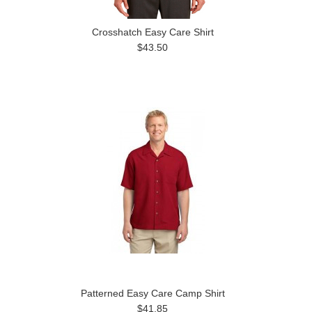
Crosshatch Easy Care Shirt
$43.50
Patterned Easy Care Camp Shirt
$41.85