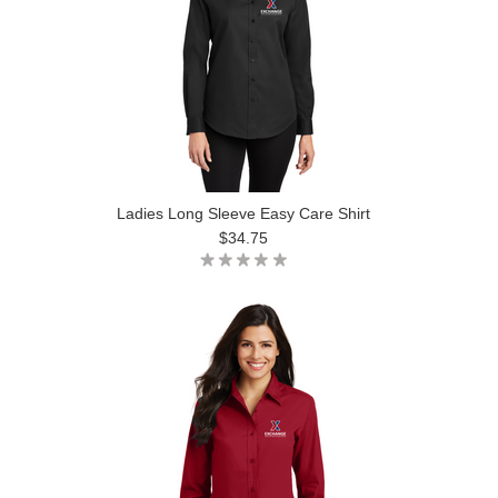
Ladies Long Sleeve Easy Care Shirt
$34.75