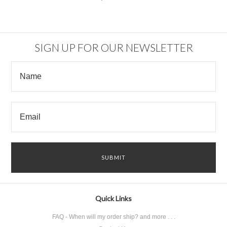
SIGN UP FOR OUR NEWSLETTER
Quick Links
FAQ - When will my order ship? and more . . .