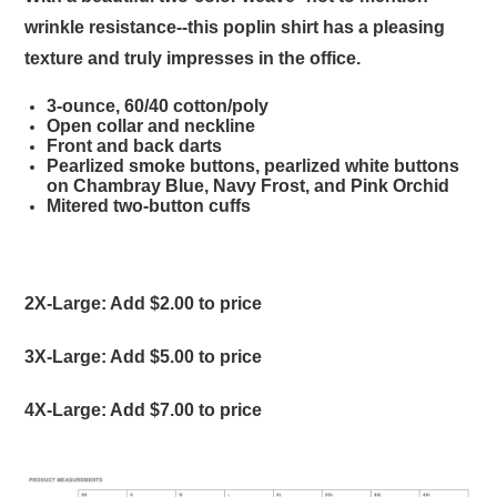
wrinkle resistance--this poplin shirt has a pleasing
texture and truly impresses in the office.
3-ounce, 60/40 cotton/poly
Open collar and neckline
Front and back darts
Pearlized smoke buttons, pearlized white buttons
on Chambray Blue, Navy Frost, and Pink Orchid
Mitered two-button cuffs
2X-Large: Add $2.00 to price
3X-Large: Add $5.00 to price
4X-Large: Add $7.00 to price