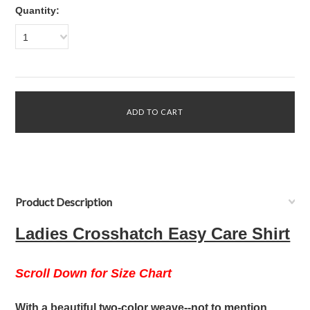
Quantity:
1
Product Description
Ladies Crosshatch Easy Care Shirt
Scroll Down for Size Chart
With a beautiful two-color weave--not to mention