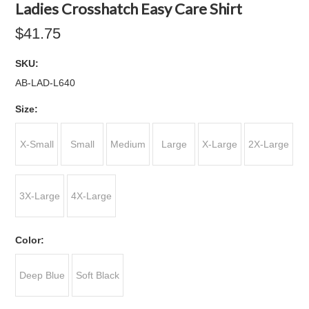
Ladies Crosshatch Easy Care Shirt
$41.75
SKU:
AB-LAD-L640
*
Size:
X-Small
Small
Medium
Large
X-Large
2X-Large
3X-Large
4X-Large
*
Color:
Deep Blue
Soft Black