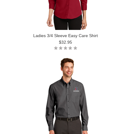
Ladies 3/4 Sleeve Easy Care Shirt
$32.95