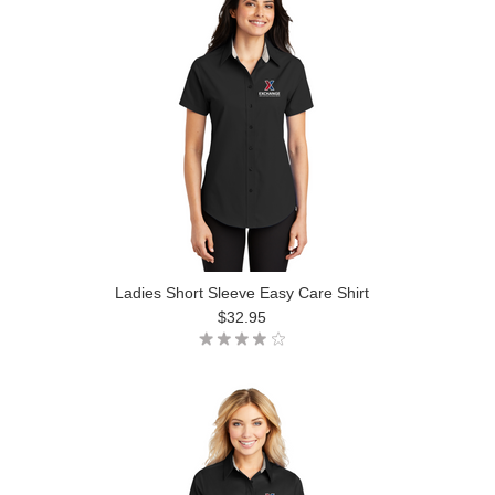
Ladies Short Sleeve Easy Care Shirt
$32.95