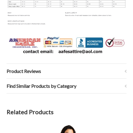
Product Reviews
Find Similar Products by Category
Related Products