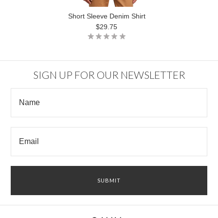
Short Sleeve Denim Shirt
$29.75
SIGN UP FOR OUR NEWSLETTER