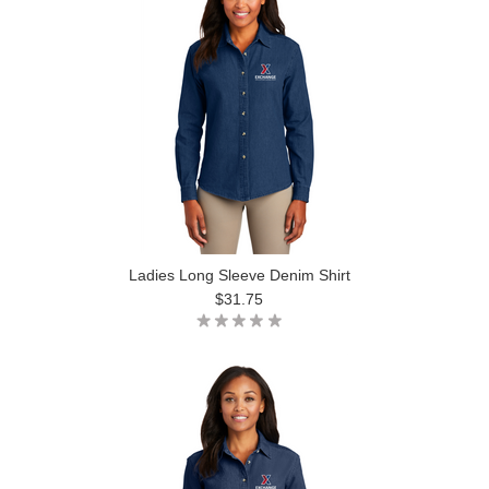
Ladies Long Sleeve Denim Shirt
$31.75