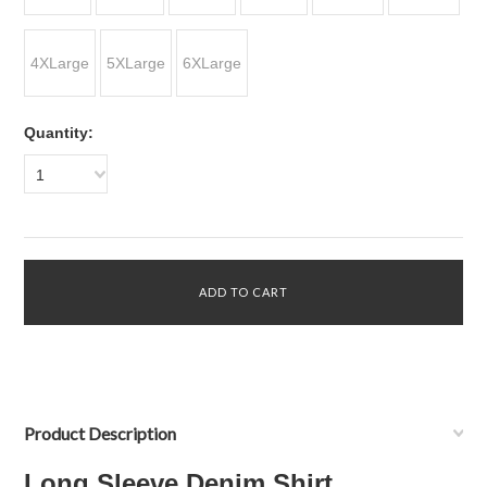
4XLarge
5XLarge
6XLarge
Quantity:
1
Product Description
Long Sleeve Denim Shirt