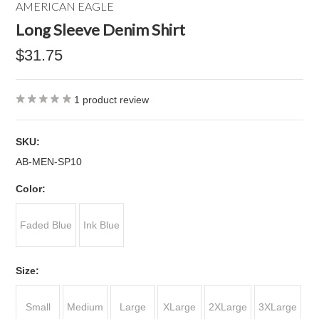
AMERICAN EAGLE
Long Sleeve Denim Shirt
$31.75
1
product review
SKU:
AB-MEN-SP10
*
Color:
Faded Blue
Ink Blue
*
Size:
Small
Medium
Large
XLarge
2XLarge
3XLarge