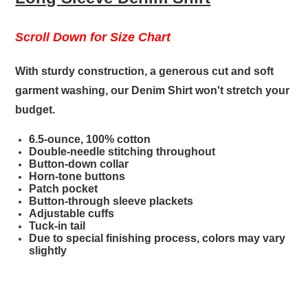
Scroll Down for Size Chart
With sturdy construction, a generous cut and soft
garment washing, our Denim Shirt won't stretch your
budget.
6.5-ounce, 100% cotton
Double-needle stitching throughout
Button-down collar
Horn-tone buttons
Patch pocket
Button-through sleeve plackets
Adjustable cuffs
Tuck-in tail
Due to special finishing process, colors may vary
slightly