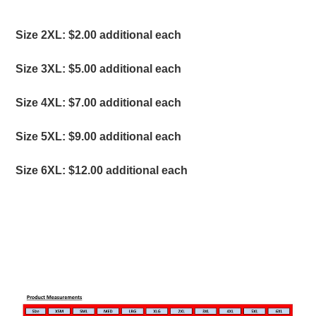
S
ize 2XL: $2.00 additional each
Size 3XL: $5.00 additional each
Size 4XL: $7.00 additional each
Size 5XL: $9.00 additional each
Size 6XL: $12.00 additional each