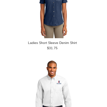
Ladies Short Sleeve Denim Shirt
$31.75