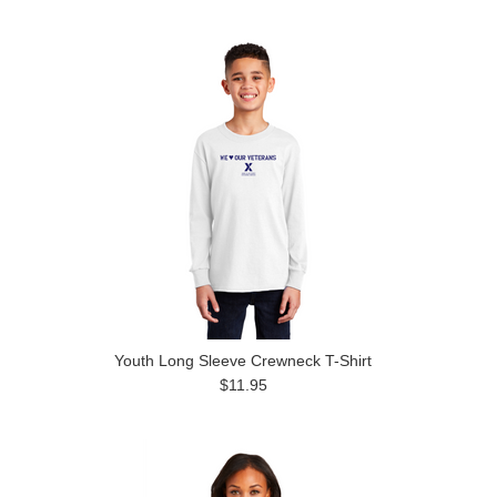
Youth Long Sleeve Crewneck T-Shirt
$11.95