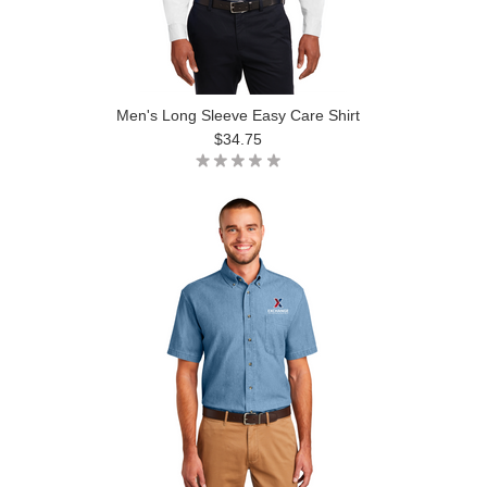
Men's Long Sleeve Easy Care Shirt
$34.75