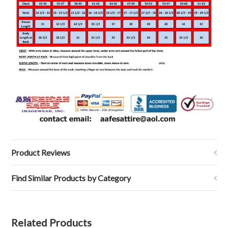
Product Reviews
Find Similar Products by Category
Related Products