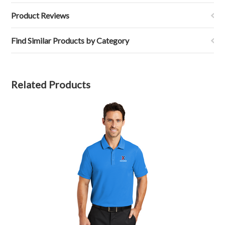
Product Reviews
Find Similar Products by Category
Related Products