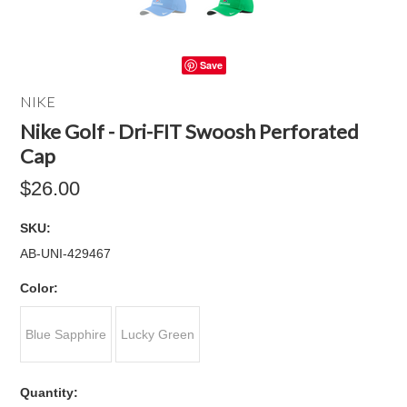
Save
NIKE
Nike Golf - Dri-FIT Swoosh Perforated
Cap
$26.00
SKU:
AB-UNI-429467
*
Color:
Blue Sapphire
Lucky Green
Quantity: