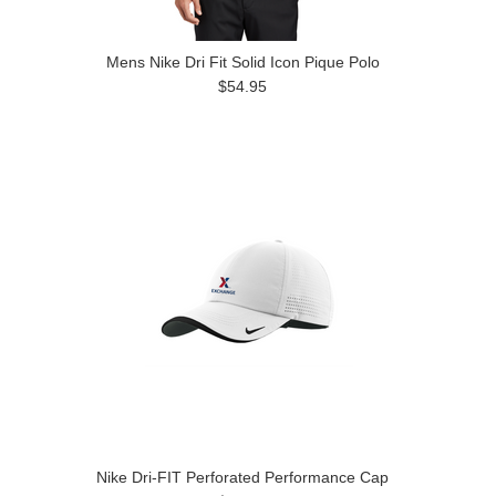
Mens Nike Dri Fit Solid Icon Pique Polo
$54.95
Nike Dri-FIT Perforated Performance Cap