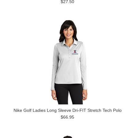
$27.50
Nike Golf Ladies Long Sleeve Dri-FIT Stretch Tech Polo
$66.95