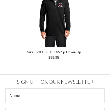
Nike Golf Dri-FIT 1/2-Zip Cover-Up
$88.95
SIGN UP FOR OUR NEWSLETTER