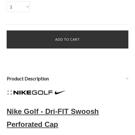
1
Product Description
Nike Golf - Dri-FIT Swoosh
Perforated Cap