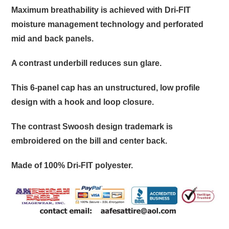
Maximum breathability is achieved with Dri-FIT
moisture management technology and perforated
mid and back panels.
A contrast underbill reduces sun glare.
This 6-panel cap has an unstructured, low profile
design with a hook and loop closure.
The contrast Swoosh design trademark is
embroidered on the bill and center back.
Made of 100% Dri-FIT polyester.