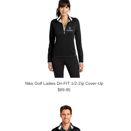
Nike Golf Ladies Dri-FIT 1/2-Zip Cover-Up
$89.85