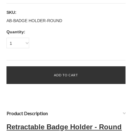
SKU:
AB-BADGE HOLDER-ROUND
Quantity:
1
Product Description
Retractable Badge Holder - Round