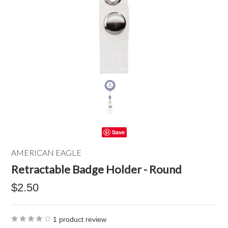
Save
AMERICAN EAGLE
Retractable Badge Holder - Round
$2.50
1
product review