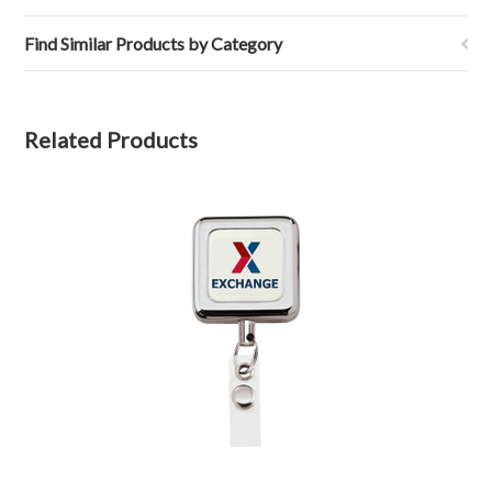
Find Similar Products by Category
Related Products