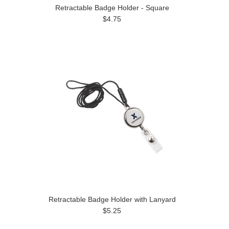
Retractable Badge Holder - Square
$4.75
Retractable Badge Holder with Lanyard
$5.25