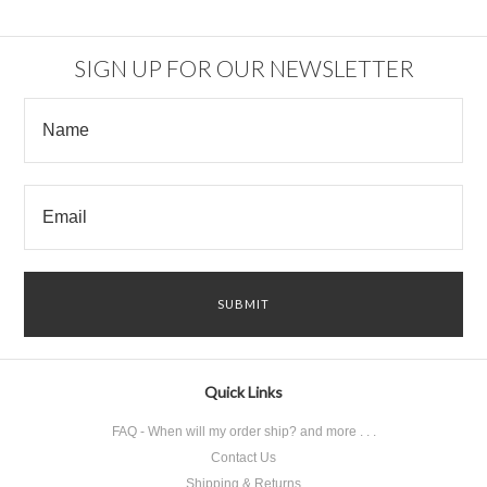
SIGN UP FOR OUR NEWSLETTER
Quick Links
FAQ - When will my order ship? and more . . .
Contact Us
Shipping & Returns