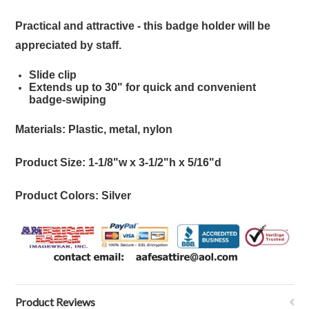
Practical and attractive - this badge holder will be
appreciated by staff.
Slide clip
Extends up to 30" for quick and convenient
badge-swiping
Materials: Plastic, metal, nylon
Product Size: 1-1/8"w x 3-1/2"h x 5/16"d
Product Colors: Silver
Product Reviews