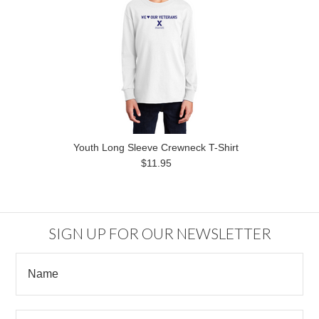
Youth Long Sleeve Crewneck T-Shirt
$11.95
SIGN UP FOR OUR NEWSLETTER