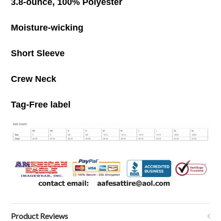
3.8-ounce, 100% Polyester
Moisture-wicking
Short Sleeve
Crew Neck
Tag-Free label
Product Reviews