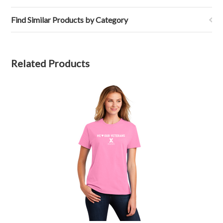
Find Similar Products by Category
Related Products