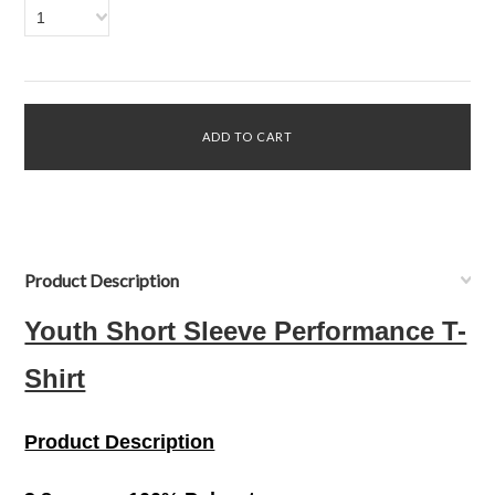
1
Product Description
Youth Short Sleeve Performance T-
Shirt
Product Description