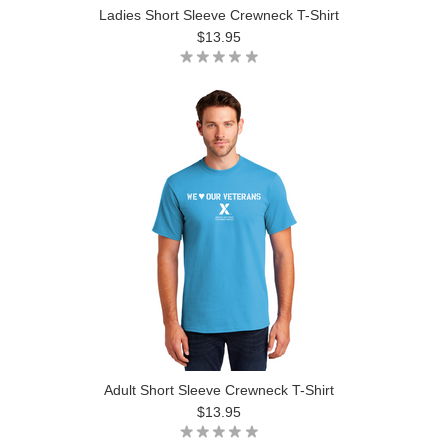
Ladies Short Sleeve Crewneck T-Shirt
$13.95
Adult Short Sleeve Crewneck T-Shirt
$13.95