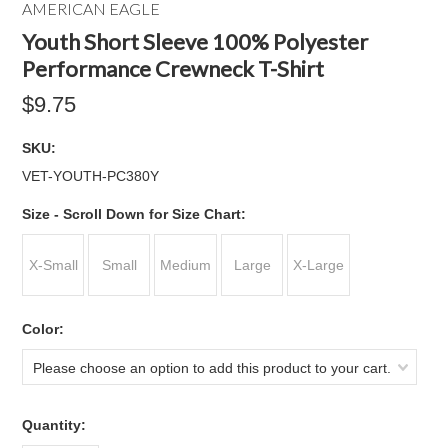
AMERICAN EAGLE
Youth Short Sleeve 100% Polyester
Performance Crewneck T-Shirt
$9.75
SKU:
VET-YOUTH-PC380Y
*
Size - Scroll Down for Size Chart:
X-Small
Small
Medium
Large
X-Large
*
Color:
Please choose an option to add this product to your cart.
Quantity: