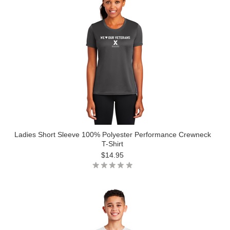
Ladies Short Sleeve 100% Polyester Performance Crewneck
T-Shirt
$14.95