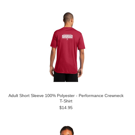
Adult Short Sleeve 100% Polyester - Performance Crewneck
T-Shirt
$14.95