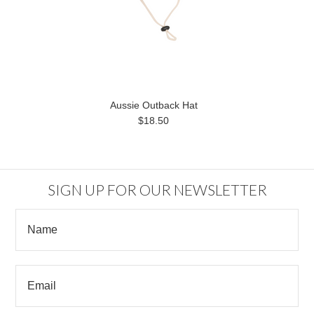
Aussie Outback Hat
$18.50
SIGN UP FOR OUR NEWSLETTER