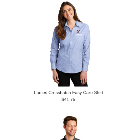
Ladies Crosshatch Easy Care Shirt
$41.75