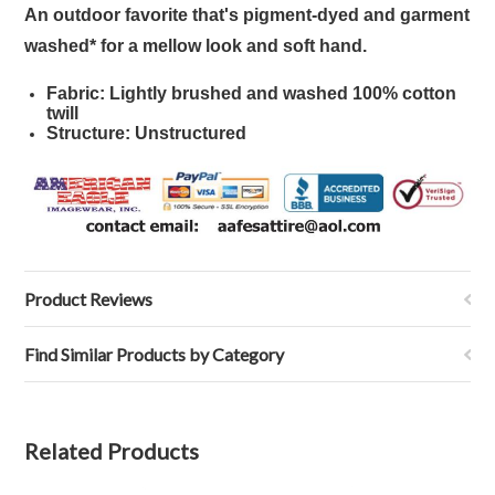
An outdoor favorite that's pigment-dyed and garment
washed* for a mellow look and soft hand.
Fabric: Lightly brushed and washed 100% cotton
twill
Structure: Unstructured
Product Reviews
Find Similar Products by Category
Related Products