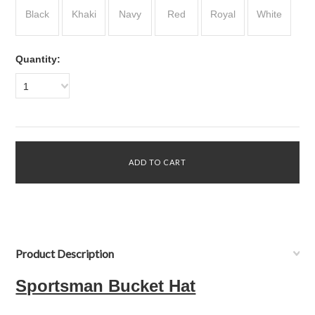
Black
Khaki
Navy
Red
Royal
White
Quantity:
1
Product Description
Sportsman Bucket Hat