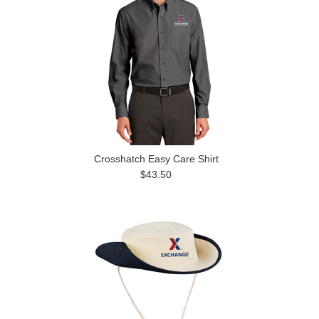
Crosshatch Easy Care Shirt
$43.50