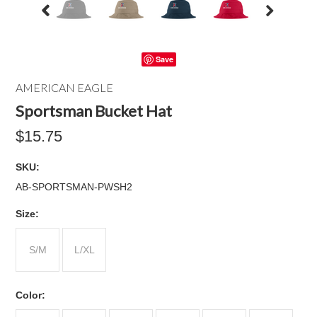
Save
AMERICAN EAGLE
Sportsman Bucket Hat
$15.75
SKU:
AB-SPORTSMAN-PWSH2
*
Size:
S/M
L/XL
*
Color: